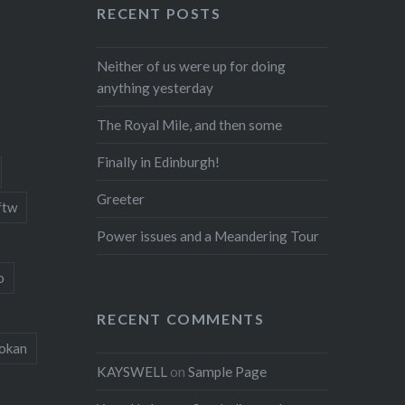
RECENT POSTS
Neither of us were up for doing
anything yesterday
The Royal Mile, and then some
Finally in Edinburgh!
Greeter
ftw
Power issues and a Meandering Tour
o
RECENT COMMENTS
okan
KAYSWELL
on
Sample Page