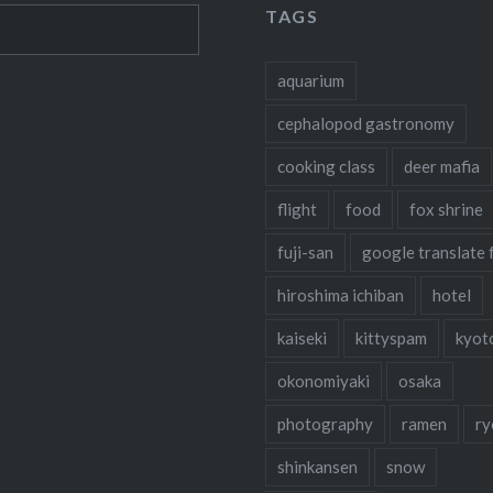
TAGS
aquarium
cephalopod gastronomy
cooking class
deer mafia
flight
food
fox shrine
fuji-san
google translate 
hiroshima ichiban
hotel
kaiseki
kittyspam
kyot
okonomiyaki
osaka
photography
ramen
ry
shinkansen
snow