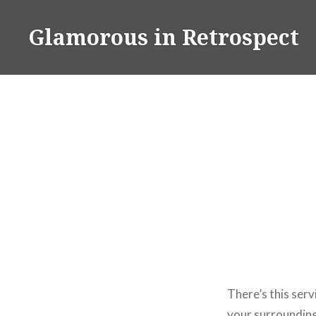
Skip
to
Glamorous in Retrospect
content
There’s this serv
your surroundings