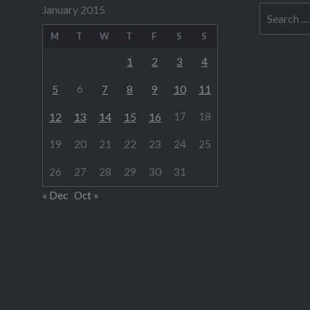
January 2015
Search
for:
M
T
W
T
F
S
S
1
2
3
4
6
5
7
8
9
10
11
17
18
12
13
14
15
16
19
20
21
22
23
24
25
26
27
28
29
30
31
« Dec
Oct »