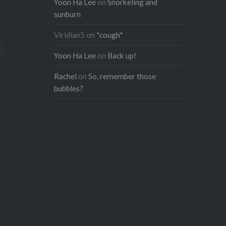
Yoon Ha Lee
on
Snorkeling and
sunburn
Viridian5
on
*cough*
Yoon Ha Lee
on
Back up!
Rachel
on
So, remember those
bubbles?