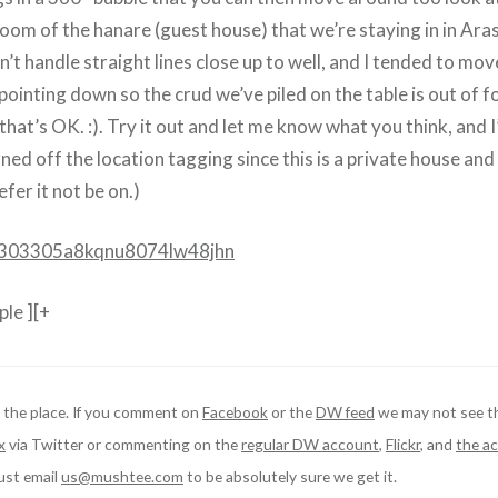
room of the hanare (guest house) that we’re staying in in Ara
n’t handle straight lines close up to well, and I tended to mo
pointing down so the crud we’ve piled on the table is out of f
hat’s OK. :). Try it out and let me know what you think, and I’
rned off the location tagging since this is a private house and 
er it not be on.)
li/303305a8kqnu8074lw48jhn
le ][+
 the place. If you comment on
Facebook
or the
DW feed
we may not see t
x
via Twitter or commenting on the
regular DW account
,
Flickr
, and
the ac
just email
us@mushtee.com
to be absolutely sure we get it.