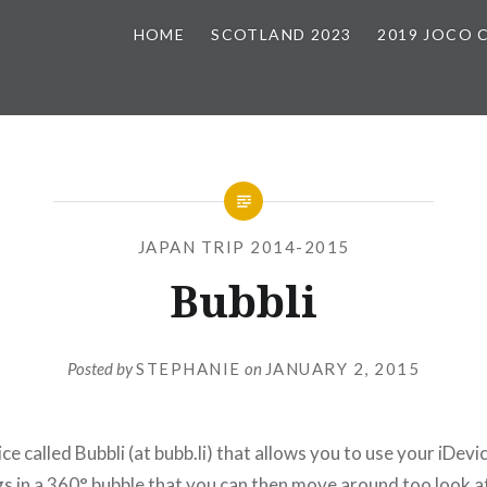
HOME
SCOTLAND 2023
2019 JOCO 
JAPAN TRIP 2014-2015
Bubbli
Posted by
STEPHANIE
on
JANUARY 2, 2015
ice called Bubbli (at bubb.li) that allows you to use your iDevi
 in a 360° bubble that you can then move around too look at. 