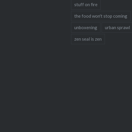
stuff on fire
the food won't stop coming
unboxening
urban sprawl
zen seal is zen