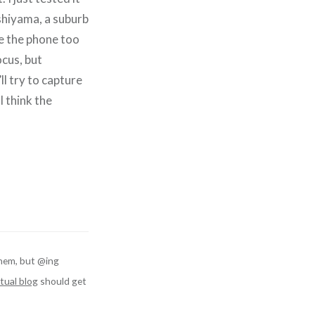
shiyama, a suburb
ve the phone too
ocus, but
ll try to capture
I think the
hem, but @ing
tual blog
should get