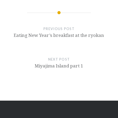
PREVIOUS POST
Eating New Year’s breakfast at the ryokan
NEXT POST
Miyajima Island part 1