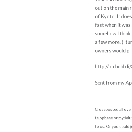
out on the main 
of Kyoto. It does
fast when it was 
somehow I think t
a few more. (I tu
owners would pref
http://on.bubb.
Sent from my App
Crossposted all over
telophase
or
myrialu
to us. Or you could 