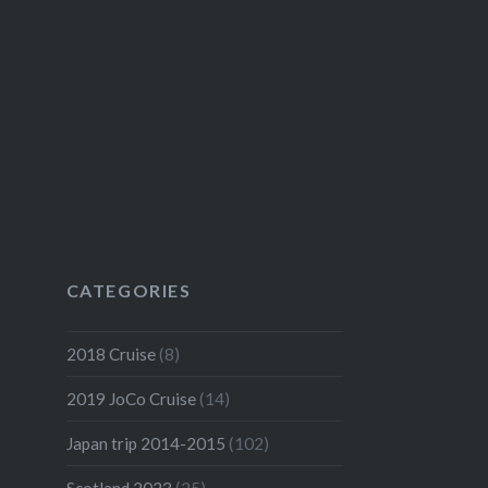
CATEGORIES
2018 Cruise
(8)
2019 JoCo Cruise
(14)
Japan trip 2014-2015
(102)
Scotland 2023
(25)