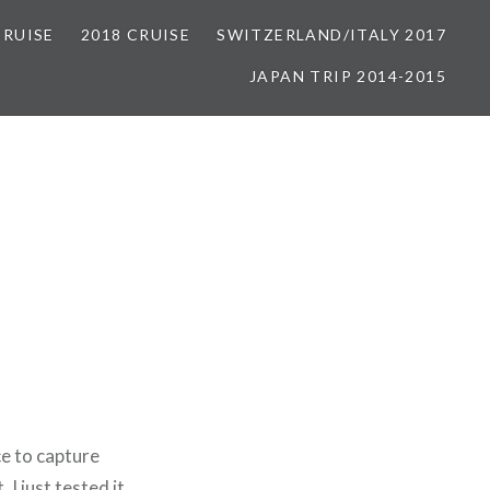
CRUISE
2018 CRUISE
SWITZERLAND/ITALY 2017
JAPAN TRIP 2014-2015
ce to capture
I just tested it