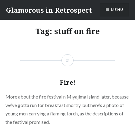
Skip
Glamorous in Retrospect
MENU
to
content
Tag:
stuff on fire
Fire!
More about the fire festival n Miyajima Island later, because
we’ve gotta run for breakfast shortly, but here’s a photo of
young men carrying a flaming torch, as the descriptions of
the festival promised.