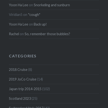
Yoon Ha Lee
on
Snorkeling and sunburn
Viridian5
on
*cough*
Yoon Ha Lee
on
Back up!
Rachel
on
So, remember those bubbles?
CATEGORIES
2018 Cruise
(8)
2019 JoCo Cruise
(14)
Japan trip 2014-2015
(102)
Scotland 2023
(25)