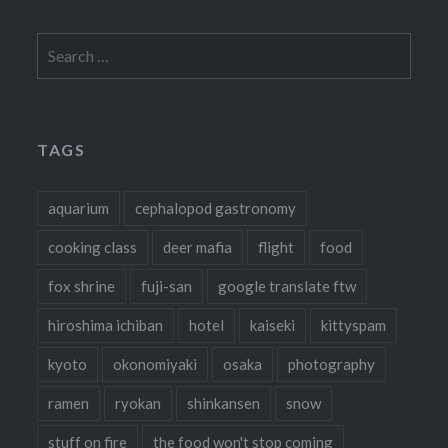
Search
for:
TAGS
aquarium
cephalopod gastronomy
cooking class
deer mafia
flight
food
fox shrine
fuji-san
google translate ftw
hiroshima ichiban
hotel
kaiseki
kittyspam
kyoto
okonomiyaki
osaka
photography
ramen
ryokan
shinkansen
snow
stuff on fire
the food won't stop coming