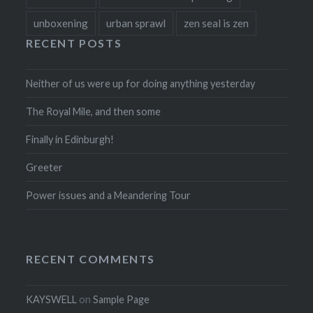
unboxening
urban sprawl
zen seal is zen
RECENT POSTS
Neither of us were up for doing anything yesterday
The Royal Mile, and then some
Finally in Edinburgh!
Greeter
Power issues and a Meandering Tour
RECENT COMMENTS
KAYSWELL
on
Sample Page