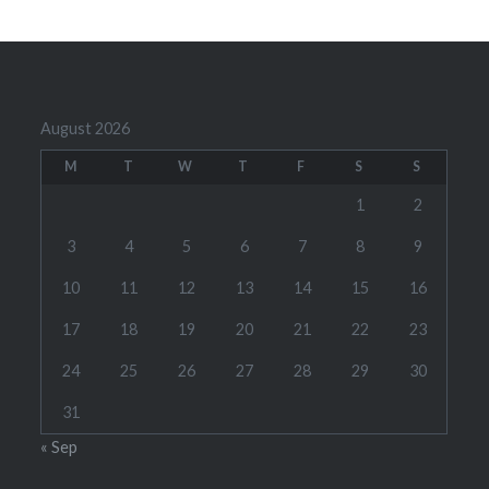
August 2026
M
T
W
T
F
S
S
1
2
3
4
5
6
7
8
9
10
11
12
13
14
15
16
17
18
19
20
21
22
23
24
25
26
27
28
29
30
31
« Sep