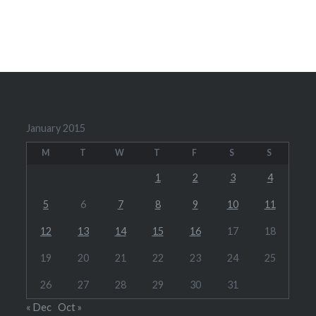
January 2015
M
T
W
T
F
S
S
1
2
3
4
5
6
7
8
9
10
11
12
13
14
15
16
17
18
19
20
21
22
23
24
25
26
27
28
29
30
31
« Dec
Oct »