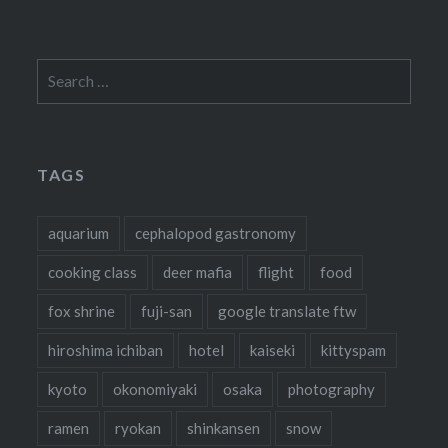
Search
for:
TAGS
aquarium
cephalopod gastronomy
cooking class
deer mafia
flight
food
fox shrine
fuji-san
google translate ftw
hiroshima ichiban
hotel
kaiseki
kittyspam
kyoto
okonomiyaki
osaka
photography
ramen
ryokan
shinkansen
snow