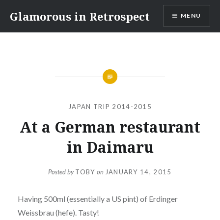
Skip
Glamorous in Retrospect
MENU
to
content
JAPAN TRIP 2014-2015
At a German restaurant
in Daimaru
Posted by
TOBY
on
JANUARY 14, 2015
Having 500ml (essentially a US pint) of Erdinger
Weissbrau (hefe). Tasty!