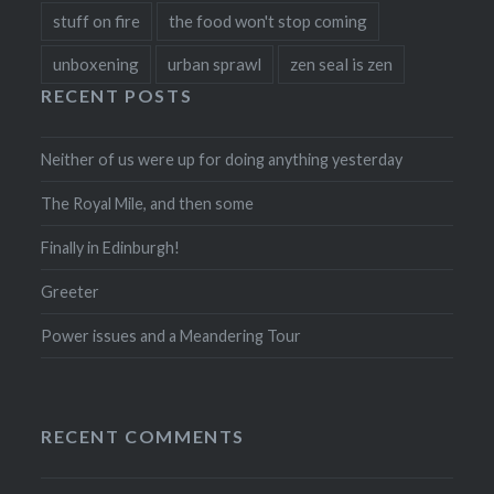
stuff on fire
the food won't stop coming
unboxening
urban sprawl
zen seal is zen
RECENT POSTS
Neither of us were up for doing anything yesterday
The Royal Mile, and then some
Finally in Edinburgh!
Greeter
Power issues and a Meandering Tour
RECENT COMMENTS