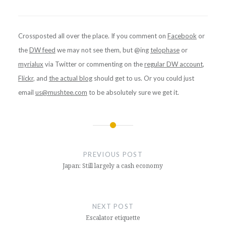
Crossposted all over the place. If you comment on
Facebook
or
the
DW feed
we may not see them, but @ing
telophase
or
myrialux
via Twitter or commenting on the
regular DW account
,
Flickr
, and
the actual blog
should get to us. Or you could just
email
us@mushtee.com
to be absolutely sure we get it.
Post
navigation
PREVIOUS POST
Japan: Still largely a cash economy
NEXT POST
Escalator etiquette