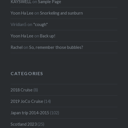
KAYSWELL
on
Sample Page
Yoon Ha Lee
on
Snorkeling and sunburn
Viridian5
on
*cough*
Yoon Ha Lee
on
Back up!
Rachel
on
So, remember those bubbles?
CATEGORIES
2018 Cruise
(8)
2019 JoCo Cruise
(14)
Japan trip 2014-2015
(102)
Scotland 2023
(25)