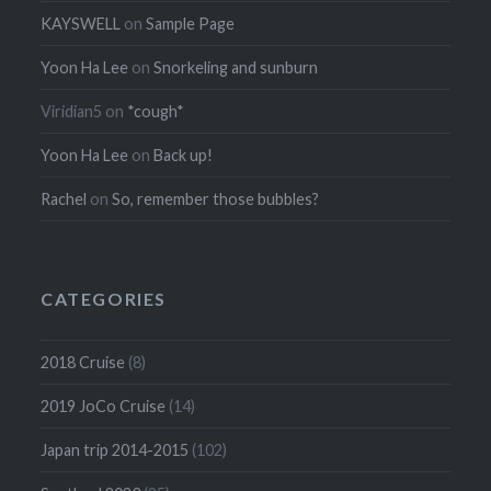
KAYSWELL
on
Sample Page
Yoon Ha Lee
on
Snorkeling and sunburn
Viridian5
on
*cough*
Yoon Ha Lee
on
Back up!
Rachel
on
So, remember those bubbles?
CATEGORIES
2018 Cruise
(8)
2019 JoCo Cruise
(14)
Japan trip 2014-2015
(102)