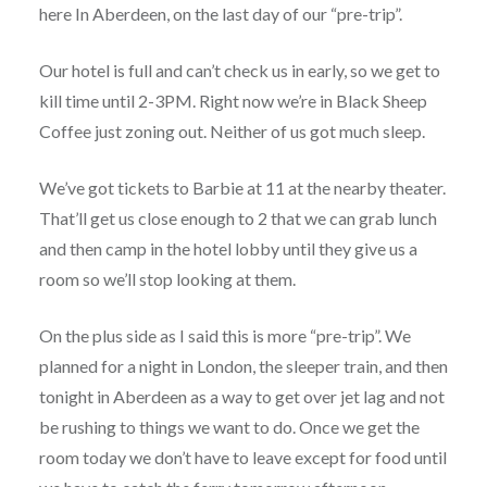
here In Aberdeen, on the last day of our “pre-trip”.
Our hotel is full and can’t check us in early, so we get to
kill time until 2-3PM. Right now we’re in Black Sheep
Coffee just zoning out. Neither of us got much sleep.
We’ve got tickets to Barbie at 11 at the nearby theater.
That’ll get us close enough to 2 that we can grab lunch
and then camp in the hotel lobby until they give us a
room so we’ll stop looking at them.
On the plus side as I said this is more “pre-trip”. We
planned for a night in London, the sleeper train, and then
tonight in Aberdeen as a way to get over jet lag and not
be rushing to things we want to do. Once we get the
room today we don’t have to leave except for food until