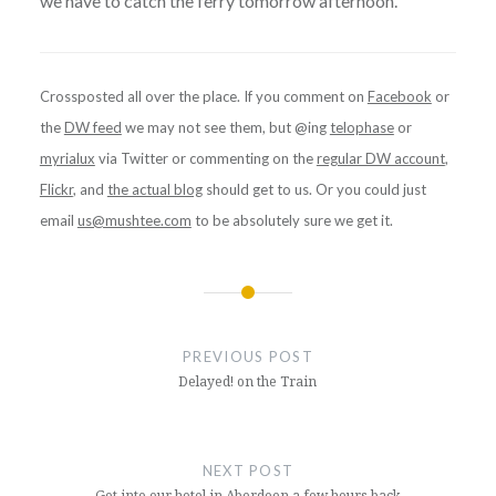
we have to catch the ferry tomorrow afternoon.
Crossposted all over the place. If you comment on
Facebook
or
the
DW feed
we may not see them, but @ing
telophase
or
myrialux
via Twitter or commenting on the
regular DW account
,
Flickr
, and
the actual blog
should get to us. Or you could just
email
us@mushtee.com
to be absolutely sure we get it.
Post
navigation
PREVIOUS POST
Delayed! on the Train
NEXT POST
Got into our hotel in Aberdeen a few hours back