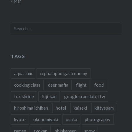
« Mar
Search
for:
TAGS
aquarium
cephalopod gastronomy
cooking class
deer mafia
flight
food
fox shrine
fuji-san
google translate ftw
hiroshima ichiban
hotel
kaiseki
kittyspam
kyoto
okonomiyaki
osaka
photography
ramen
ryokan
shinkansen
snow