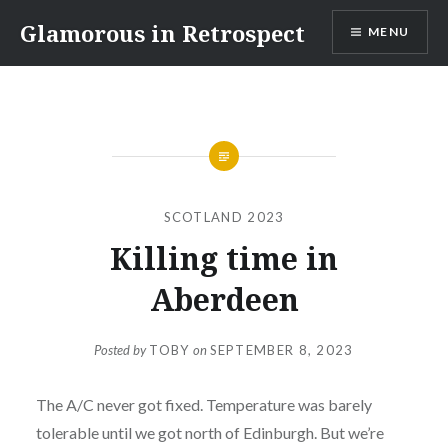
Skip
Glamorous in Retrospect
MENU
to
content
SCOTLAND 2023
Killing time in
Aberdeen
Posted by
TOBY
on
SEPTEMBER 8, 2023
The A/C never got fixed. Temperature was barely
tolerable until we got north of Edinburgh. But we’re