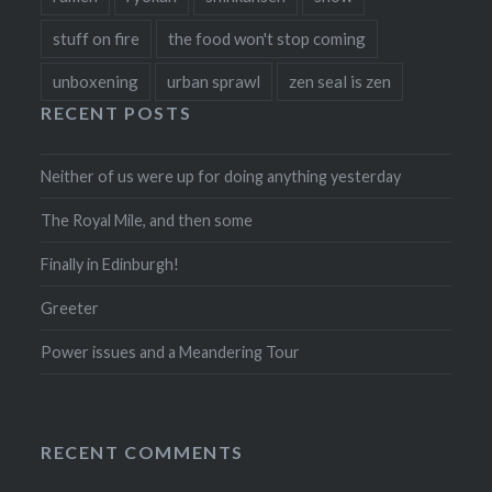
stuff on fire
the food won't stop coming
unboxening
urban sprawl
zen seal is zen
RECENT POSTS
Neither of us were up for doing anything yesterday
The Royal Mile, and then some
Finally in Edinburgh!
Greeter
Power issues and a Meandering Tour
RECENT COMMENTS