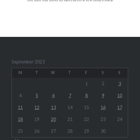
September 2023
M
T
W
T
F
S
S
1
2
3
4
5
6
7
8
9
10
11
12
13
14
15
16
17
18
19
20
21
22
23
24
25
26
27
28
29
30